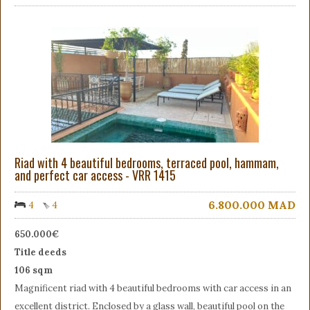
Riad with 4 beautiful bedrooms, terraced pool, hammam,
and perfect car access - VRR 1415
6.800.000
MAD
4
4
650.000€
Title deeds
106 sqm
Magnificent riad with 4 beautiful bedrooms with car access in an
excellent district. Enclosed by a glass wall, beautiful pool on the