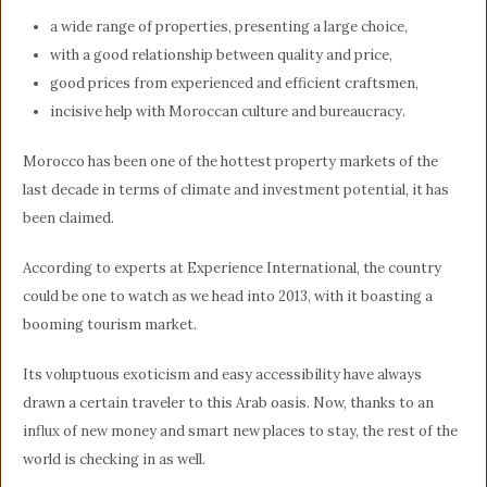
a wide range of properties, presenting a large choice,
with a good relationship between quality and price,
good prices from experienced and efficient craftsmen,
incisive help with Moroccan culture and bureaucracy.
Morocco has been one of the hottest property markets of the
last decade in terms of climate and investment potential, it has
been claimed.
According to experts at Experience International, the country
could be one to watch as we head into 2013, with it boasting a
booming tourism market.
Its voluptuous exoticism and easy accessibility have always
drawn a certain traveler to this Arab oasis. Now, thanks to an
influx of new money and smart new places to stay, the rest of the
world is checking in as well.