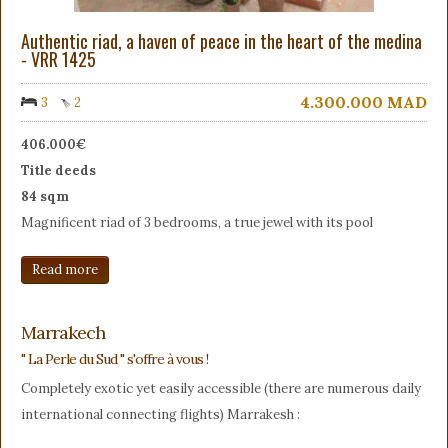
Authentic riad, a haven of peace in the heart of the medina
- VRR 1425
4.300.000
MAD
3
2
406.000€
Title deeds
84 sqm
Magnificent riad of 3 bedrooms, a true jewel with its pool
Read more
Marrakech
" La Perle du Sud " s'offre à vous !
Completely exotic yet easily accessible (there are numerous daily
international connecting flights) Marrakesh :