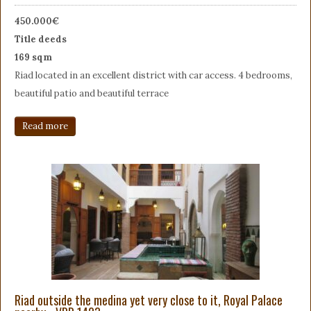
450.000€
Title deeds
169 sqm
Riad located in an excellent district with car access. 4 bedrooms,
beautiful patio and beautiful terrace
Read more
Riad outside the medina yet very close to it, Royal Palace