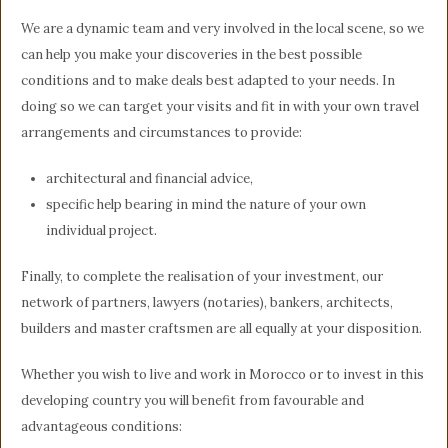
We are a dynamic team and very involved in the local scene, so we
can help you make your discoveries in the best possible
conditions and to make deals best adapted to your needs. In
doing so we can target your visits and fit in with your own travel
arrangements and circumstances to provide:
architectural and financial advice,
specific help bearing in mind the nature of your own
individual project.
Finally, to complete the realisation of your investment, our
network of partners, lawyers (notaries), bankers, architects,
builders and master craftsmen are all equally at your disposition.
Whether you wish to live and work in Morocco or to invest in this
developing country you will benefit from favourable and
advantageous conditions: