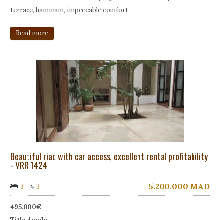
terrace, hammam, impeccable comfort
Read more
Beautiful riad with car access, excellent rental profitability
- VRR 1424
5.200.000
MAD
3
3
495.000€
Title deeds