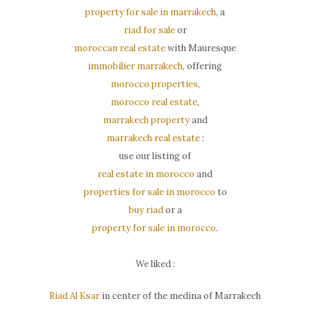
property for sale in marrakech
, a
riad for sale
or
moroccan real estate
with Mauresque
immobilier marrakech
, offering
morocco properties
,
morocco real estate
,
marrakech property
and
marrakech real estate
:
use our listing of
real estate in morocco
and
properties for sale in morocco
to
buy riad
or a
property for sale in morocco
.
We liked :
Riad Al Ksar
in center of the medina of Marrakech