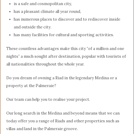
is a safe and cosmopolitan city,
has a pleasant climate all year round,
has numerous places to discover and to rediscover inside
and outside the city.
has many facilities for cultural and sporting activities.
These countless advantages make this city “of a million and one
nights” a much sought after destination, popular with tourists of
all nationalities throughout the whole year.
Do you dream of owning a Riad in the legendary Medina or a
property at the Palmeraie?
Our team can help you to realise your project.
Our long search in the Medina and beyond means that we can
today offer you a range of Riads and other properties such as
villas and land in the Palmeraie groove.