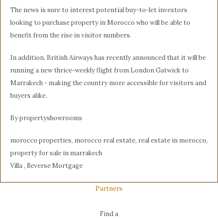
The news is sure to interest potential buy-to-let investors
looking to purchase property in Morocco who will be able to
benefit from the rise in visitor numbers.
In addition, British Airways has recently announced that it will be
running a new thrice-weekly flight from London Gatwick to
Marrakech - making the country more accessible for visitors and
buyers alike.
By propertyshowrooms
morocco properties, morocco real estate, real estate in morocco,
property for sale in marrakech
Villa , Reverse Mortgage
Partners
Find a