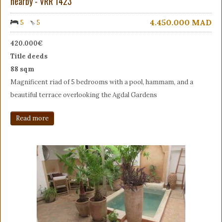
nearby - VRR 1423
4.450.000
MAD
5
5
420.000€
Title deeds
88 sqm
Magnificent riad of 5 bedrooms with a pool, hammam, and a
beautiful terrace overlooking the Agdal Gardens
Read more