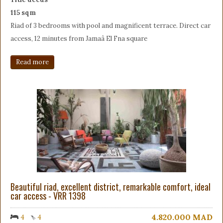
115 sqm
Riad of 3 bedrooms with pool and magnificent terrace. Direct car
access, 12 minutes from Jamaâ El Fna square
Read more
Beautiful riad, excellent district, remarkable comfort, ideal
car access - VRR 1398
4.820.000
MAD
4
4