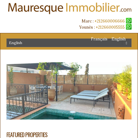
Marc :
+212660006666
Younès :
+212660005555
Français
English
FEATURED PROPERTIES