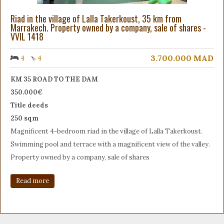
Riad in the village of Lalla Takerkoust, 35 km from
Marrakech. Property owned by a company, sale of shares -
VVIL 1418
3.700.000
MAD
4
4
KM 35 ROAD TO THE DAM
350.000€
Title deeds
250 sqm
Magnificent 4-bedroom riad in the village of Lalla Takerkoust.
Swimming pool and terrace with a magnificent view of the valley.
Property owned by a company, sale of shares
Read more