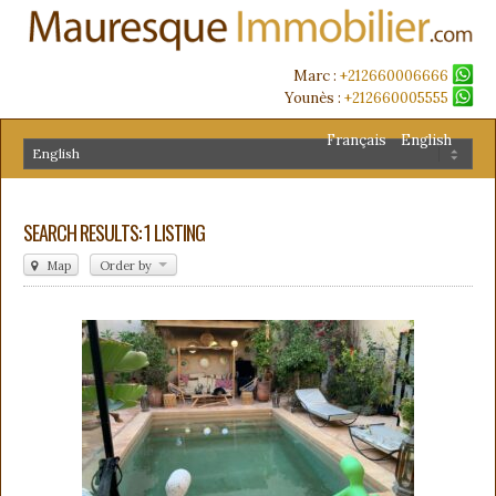
Marc :
+212660006666
Younès :
+212660005555
Français
English
SEARCH RESULTS: 1 LISTING
Map
Order by