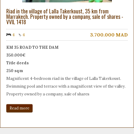
Riad in the village of Lalla Takerkoust, 35 km from
Marrakech. Property owned by a company, sale of shares -
VVIL 1418
3.700.000
MAD
4
4
KM 35 ROAD TO THE DAM
350.000€
Title deeds
250 sqm
Magnificent 4-bedroom riad in the village of Lalla Takerkoust.
Swimming pool and terrace with a magnificent view of the valley.
Property owned by a company, sale of shares
Read more