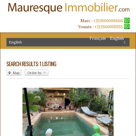
Marc :
+212660006666
Younès :
+212660005555
Français
English
SEARCH RESULTS: 1 LISTING
Map
Order by